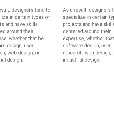
esult, designers tend to
As a result, designers 
lize in certain types of
specialize in certain t
ts and have skills
projects and have skill
ed around their
centered around their
ise, whether that be
expertise, whether tha
re design, user
software design, user
ch, web design, or
research, web design, 
rial design.
industrial design.