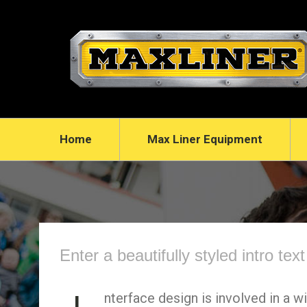
Home
Max Liner Equipment
Enter a beautifully styled intro tex
nterface design is involved in a w