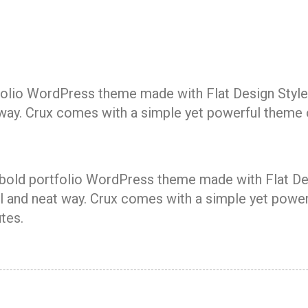
rtfolio WordPress theme made with Flat Design Style
 way. Crux comes with a simple yet powerful theme o
a bold portfolio WordPress theme made with Flat Des
 and neat way. Crux comes with a simple yet powerf
tes.