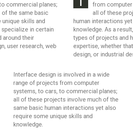
I
to commercial planes;
from computer 
h of the same basic
all of these pr
 unique skills and
human interactions yet
 specialize in certain
knowledge. As a result,
d around their
types of projects and h
gn, user research, web
expertise, whether tha
design, or industrial de
Interface design is involved in a wide
range of projects from computer
systems, to cars, to commercial planes;
all of these projects involve much of the
same basic human interactions yet also
require some unique skills and
knowledge.