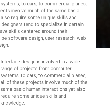
systems, to cars, to commercial planes;
ojects involve much of the same basic
 also require some unique skills and
 designers tend to specialize in certain
ave skills centered around their
t be software design, user research, web
sign.
Interface design is involved in a wide
range of projects from computer
systems, to cars, to commercial planes;
all of these projects involve much of the
same basic human interactions yet also
require some unique skills and
knowledge.