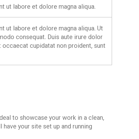
t ut labore et dolore magna aliqua.
t ut labore et dolore magna aliqua. Ut
mmodo consequat. Duis aute irure dolor
int occaecat cupidatat non proident, sunt
deal to showcase your work in a clean,
 have your site set up and running