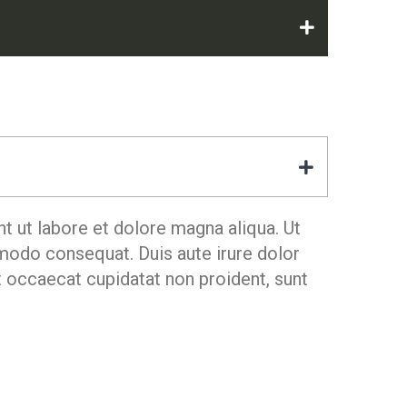
t ut labore et dolore magna aliqua. Ut
mmodo consequat. Duis aute irure dolor
nt occaecat cupidatat non proident, sunt