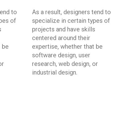
tend to
As a result, designers tend to
ypes of
specialize in certain types of
s
projects and have skills
centered around their
t be
expertise, whether that be
software design, user
or
research, web design, or
industrial design.