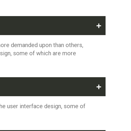
 more demanded upon than others,
esign, some of which are more
he user interface design, some of