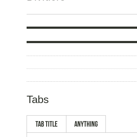
Tabs
Tab Title
Anything