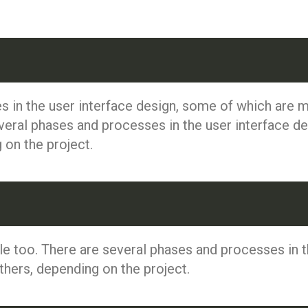
s in the user interface design, some of which are
veral phases and processes in the user interface d
on the project.
e too. There are several phases and processes in t
ers, depending on the project.