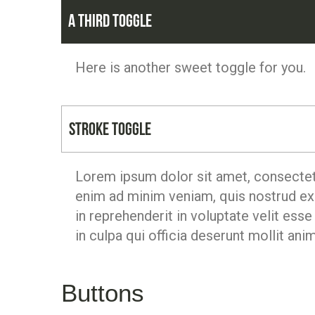
A third toggle
Here is another sweet toggle for you.
Stroke Toggle
Lorem ipsum dolor sit amet, consectetu
enim ad minim veniam, quis nostrud exe
in reprehenderit in voluptate velit esse
in culpa qui officia deserunt mollit ani
Buttons