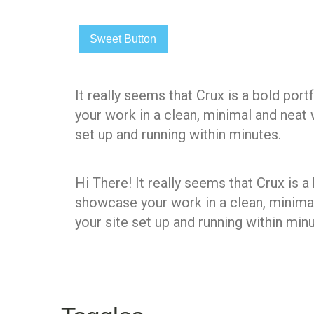
Sweet Button
It really seems that Crux is a bold po
your work in a clean, minimal and neat
set up and running within minutes.
Hi There! It really seems that Crux is 
showcase your work in a clean, minimal
your site set up and running within minu