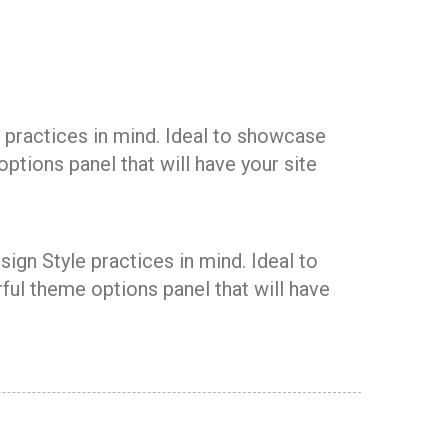
 practices in mind. Ideal to showcase
ptions panel that will have your site
ign Style practices in mind. Ideal to
ul theme options panel that will have