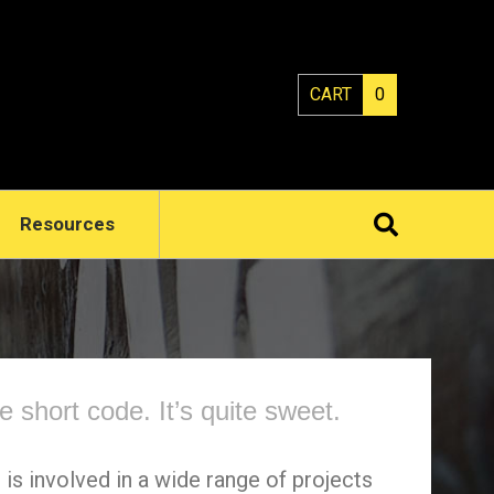
CART
0
Resources
le short code. It’s quite sweet.
 is involved in a wide range of projects