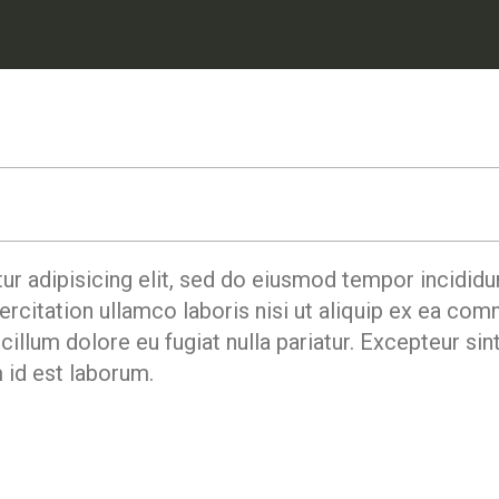
r adipisicing elit, sed do eiusmod tempor incididun
rcitation ullamco laboris nisi ut aliquip ex ea co
 cillum dolore eu fugiat nulla pariatur. Excepteur si
m id est laborum.