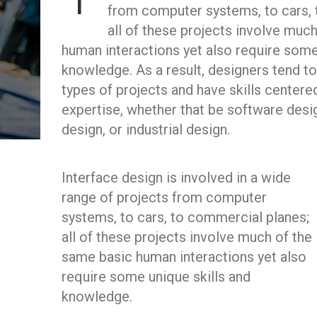
I
from computer systems, to cars, 
all of these projects involve muc
human interactions yet also require some
knowledge. As a result, designers tend to
types of projects and have skills centere
expertise, whether that be software desi
design, or industrial design.
Interface design is involved in a wide
range of projects from computer
systems, to cars, to commercial planes;
all of these projects involve much of the
same basic human interactions yet also
require some unique skills and
knowledge.