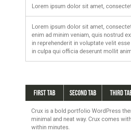
Lorem ipsum dolor sit amet, consectetu
Lorem ipsum dolor sit amet, consectetu
enim ad minim veniam, quis nostrud exe
in reprehenderit in voluptate velit esse
in culpa qui officia deserunt mollit ani
First Tab
Second Tab
Third Ta
Crux is a bold portfolio WordPress the
minimal and neat way. Crux comes with 
within minutes.