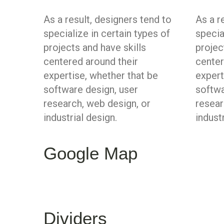
As a result, designers tend to
As a r
specialize in certain types of
specia
projects and have skills
projec
centered around their
center
expertise, whether that be
expert
software design, user
softwa
research, web design, or
resear
industrial design.
indust
Google Map
Dividers