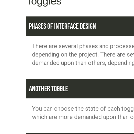
Toggles
Phases of Interface Design
There are several phases and processe
depending on the project. There are se
demanded upon than others, depending 
Another toggle
You can choose the state of each toggl
which are more demanded upon than oth