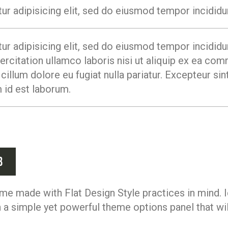
r adipisicing elit, sed do eiusmod tempor incididun
r adipisicing elit, sed do eiusmod tempor incididun
rcitation ullamco laboris nisi ut aliquip ex ea co
 cillum dolore eu fugiat nulla pariatur. Excepteur s
m id est laborum.
b
me made with Flat Design Style practices in mind. I
a simple yet powerful theme options panel that will