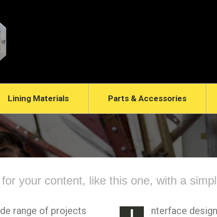
Lining Materials
Parts & Accessories
t for your content, like this one, with a simp
ide range of projects
nterface design