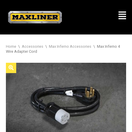
Home
\
Accessories
\
Max Inferno Accessories
\
Max Inferno 4
Wire Adapter Cord