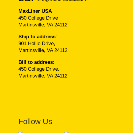
MaxLiner USA
450 College Drive
Martinsville, VA 24112
Ship to address:
901 Hollie Drive,
Martinsville, VA 24112
Bill to address:
450 College Drive,
Martinsville, VA 24112
Follow Us