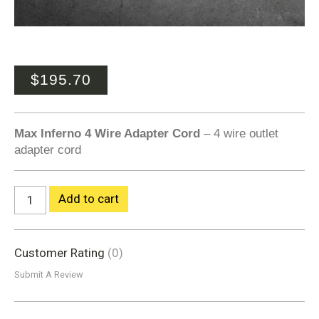
$
195.70
Max Inferno 4 Wire Adapter Cord
– 4 wire outlet
adapter cord
Add to cart
Customer Rating
(0)
Submit A Review