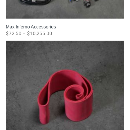
Max Inferno Accessories
$
72.50
–
$
10,255.00