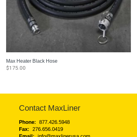
Max Heater Black Hose
$
175.00
Contact MaxLiner
Phone:
877.426.5948
Fax:
276.656.0419
Email:
info@maxlinerusa.com