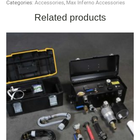
Categories:
Accessories
,
Max Inferno Accessories
Related products