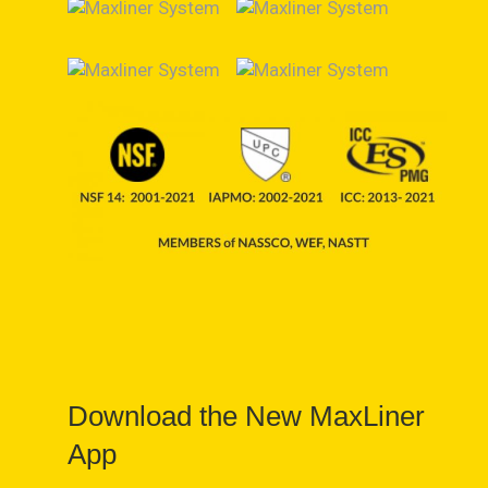
Download the New MaxLiner
App