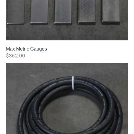
Max Metric Gauges
$
362.00