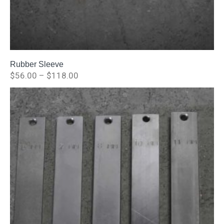
Rubber Sleeve
$
56.00
–
$
118.00