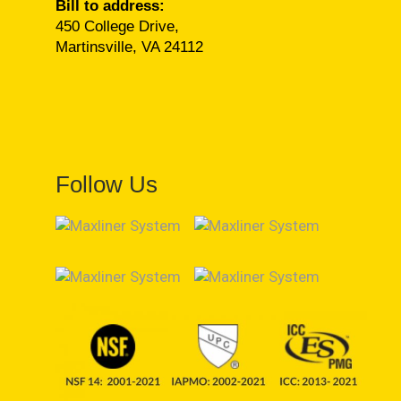
Bill to address:
450 College Drive,
Martinsville, VA 24112
Follow Us