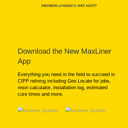
Download the New MaxLiner
App
Everything you need in the field to succeed in
CIPP relining including Geo Locate for jobs,
resin calculator, installation log, estimated
cure times and more.