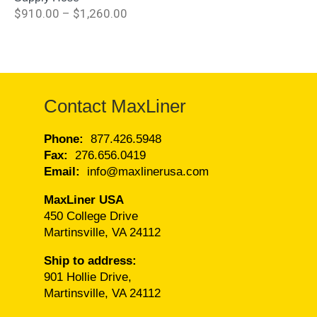
$
910.00
–
$
1,260.00
Contact MaxLiner
Phone:
877.426.5948
Fax:
276.656.0419
Email:
info@maxlinerusa.com
MaxLiner USA
450 College Drive
Martinsville, VA 24112
Ship to address:
901 Hollie Drive,
Martinsville, VA 24112