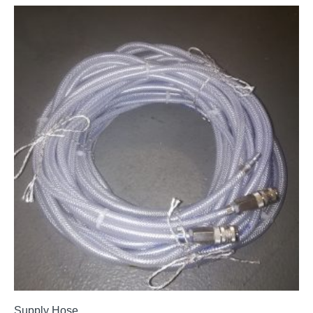
Supply Hose