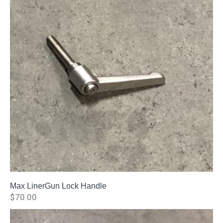
Max LinerGun Lock Handle
$
70.00