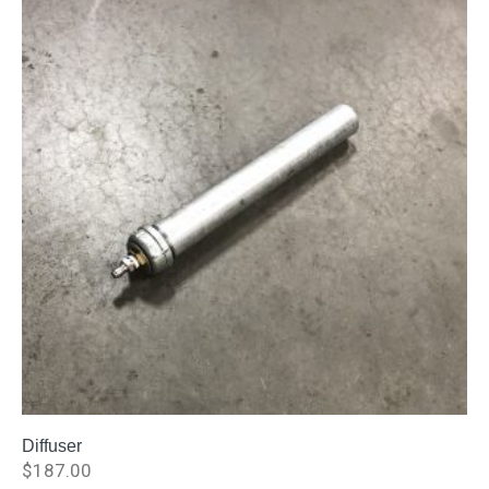
Diffuser
$
187.00