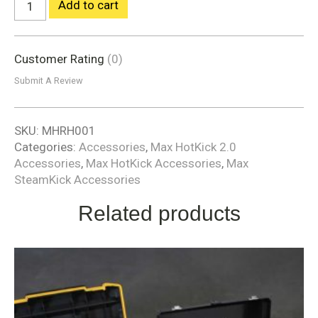
Add to cart
Customer Rating
(0)
Submit A Review
SKU:
MHRH001
Categories:
Accessories
,
Max HotKick 2.0
Accessories
,
Max HotKick Accessories
,
Max
SteamKick Accessories
Related products