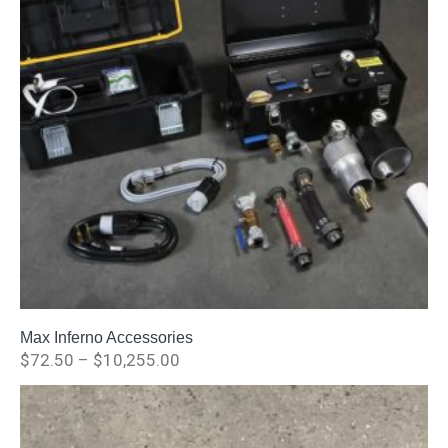
Max Inferno Accessories
$
72.50
–
$
10,255.00