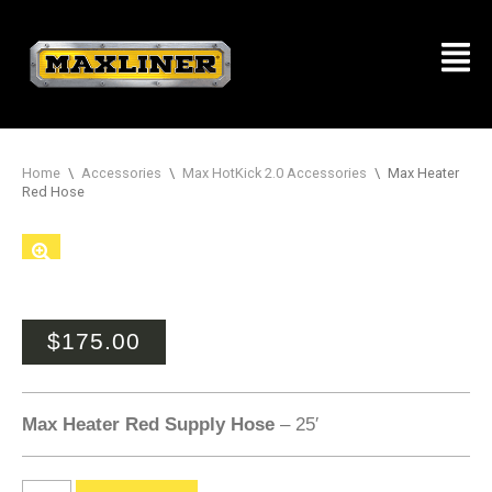
Home
\
Accessories
\
Max HotKick 2.0 Accessories
\
Max Heater
Red Hose
$
175.00
Max Heater Red Supply Hose
– 25′